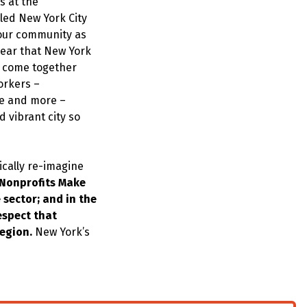
s at the
led New York City
 our community as
lear that New York
ve come together
Yorkers –
le and more –
 vibrant city so
ically re-imagine
Nonprofits Make
 sector; and in the
espect that
region.
New York’s