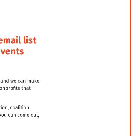
mail list
events
e and we can make
onprofits that
ion, coalition
you can come out,