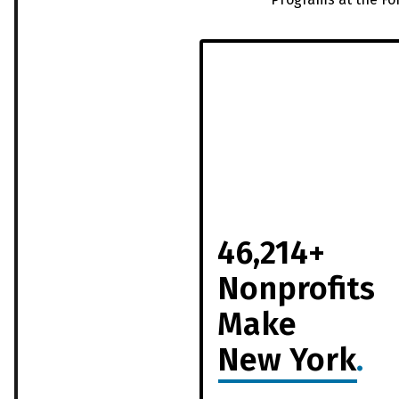
46,214+
Nonprofits
Make
New York
.