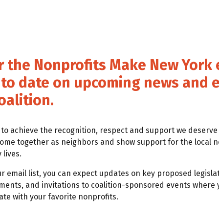
r the Nonprofits Make New York e
p to date on upcoming news and 
oalition.
 to achieve the recognition, respect and support we deserv
come together as neighbors and show support for the local n
lives.
ur email list, you can expect updates on key proposed legislat
ts, and invitations to coalition-sponsored events where 
te with your favorite nonprofits.