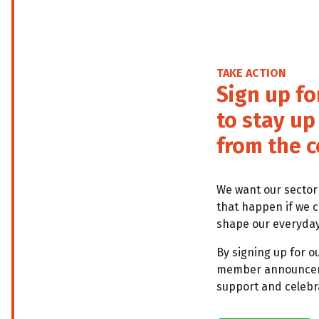
TAKE ACTION
Sign up fo
to stay u
from the c
We want our sector
that happen if we 
shape our everyday 
By signing up for o
member announcemen
support and celebra