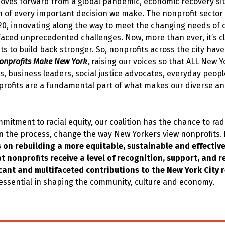
moves forward from a global pandemic, economic recovery sit
n of every important decision we make. The nonprofit sector 
20, innovating along the way to meet the changing needs of
faced unprecedented challenges. Now, more than ever, it’s c
ts to build back stronger. So, nonprofits across the city ha
onprofits Make New York
, raising our voices so that ALL New 
s, business leaders, social justice advocates, everyday peop
rofits are a fundamental part of what makes our diverse and
itment to racial equity, our coalition has the chance to rad
in the process, change the way New Yorkers view nonprofits.
s on rebuilding a more equitable, sustainable and effective
t nonprofits receive a level of recognition, support, and r
ficant and multifaceted contributions to the New York City 
 essential in shaping the community, culture and economy.