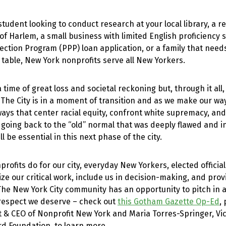
tudent looking to conduct research at your local library, a r
f Harlem, a small business with limited English proficiency 
ction Program (PPP) loan application, or a family that need
 table, New York nonprofits serve all New Yorkers.
 time of great loss and societal reckoning but, through it all
 The City is in a moment of transition and as we make our wa
ways that center racial equity, confront white supremacy, a
 going back to the “old” normal that was deeply flawed and 
ll be essential in this next phase of the city.
nprofits do for our city, everyday New Yorkers, elected offici
nize our critical work, include us in decision-making, and pro
 The New York City community has an opportunity to pitch in
 respect we deserve – check out
this Gotham Gazette Op-Ed
,
t & CEO of Nonprofit New York and Maria Torres-Springer, Vic
rd Foundation, to learn more.