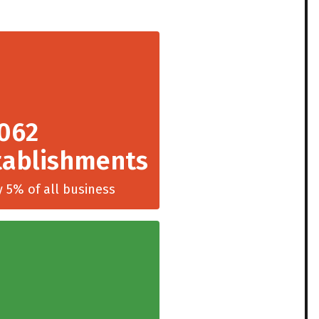
,062
tablishments
y 5% of all business