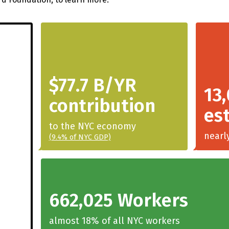
$77.7 B/YR
13
contribution
es
to the NYC economy
nearl
(9.4% of NYC GDP)
662,025 Workers
almost 18% of all NYC workers