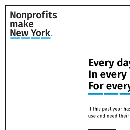
Every da
In every
For ever
If this past year h
use and need their 