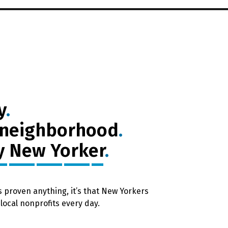
y
.
 neighborhood
.
y New Yorker
.
as proven anything, it’s that New Yorkers
local nonprofits every day.