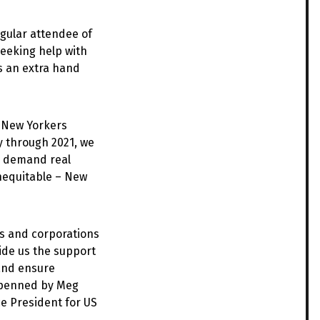
egular attendee of
seeking help with
s an extra hand
, New Yorkers
y through 2021, we
nd demand real
inequitable – New
als and corporations
vide us the support
 and ensure
 penned by Meg
e President for US