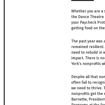
Whether you are a s
the Dance Theatre o
your Paycheck Prote
getting food on the
The past year was a
remained resilient.
need to rebuild in 
impact. There is no
York’s nonprofits wi
Despite all that no
often fail to recog
we need to thrive.
nonprofits get the
Barnette, Presiden
Programs at the Fo