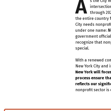
A
s the City 
intersectio
through 20
the entire country 
City needs nonprofi
under one name:
N
government official
recognize that nonp
special.
With a renewed comm
New York City and 
New York will focu
process ensure tha
reflects our signi
nonprofit sector is